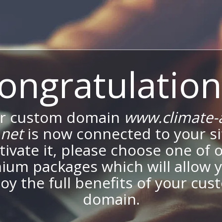
ongratulation
r custom domain
www.climate-
.net
is now connected to your si
tivate it, please choose one of 
ium packages which will allow y
oy the full benefits of your cu
domain.