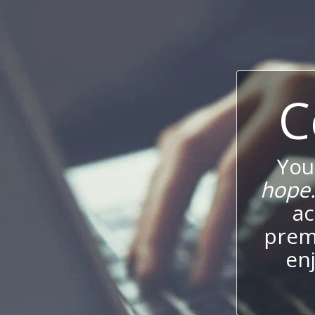
C
You
hope
ac
prem
enj