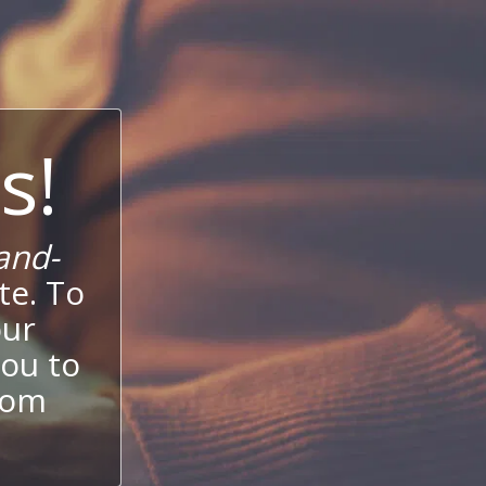
s!
and-
te. To
our
ou to
stom