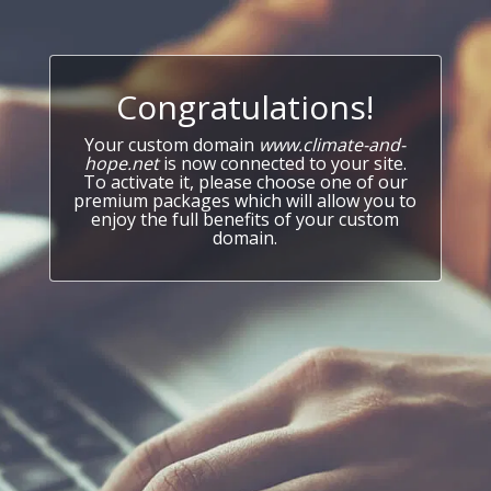
Congratulations!
Your custom domain
www.climate-and-
hope.net
is now connected to your site.
To activate it, please choose one of our
premium packages which will allow you to
enjoy the full benefits of your custom
domain.